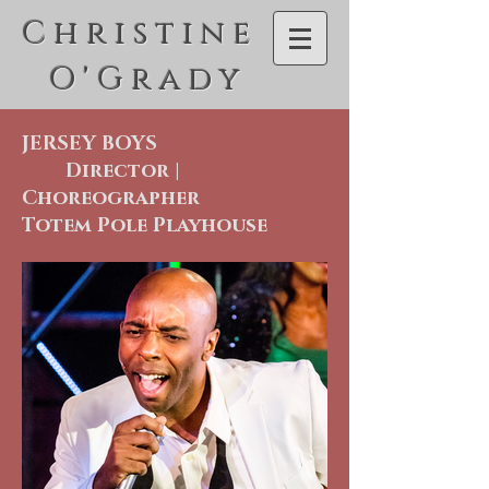
C h r i s t i n e
O ' G r a d y
JERSEY BOYS
Director |
Choreographer
Totem Pole Playhouse