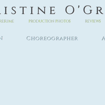
 i s t i n e O ' G r
RESUME
PRODUCTION PHOTOS
REVIEWS
 EDEN Choreographer As
ts Cen