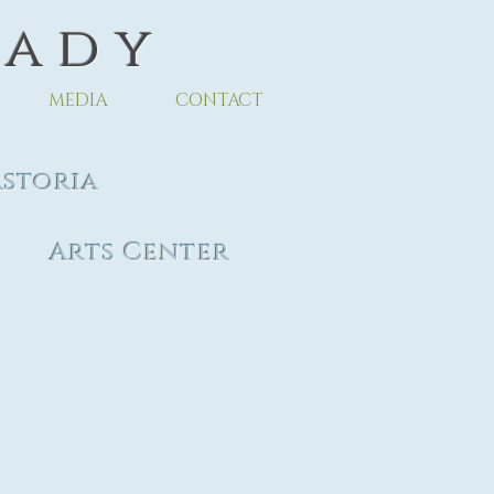
 a d y
MEDIA
CONTACT
toria
ter