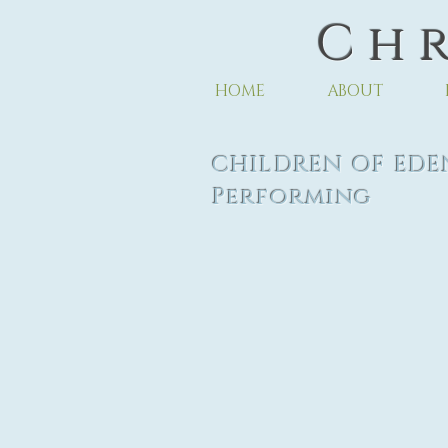
C h r
HOME
ABOUT
CHILDREN OF
Performing
Ar