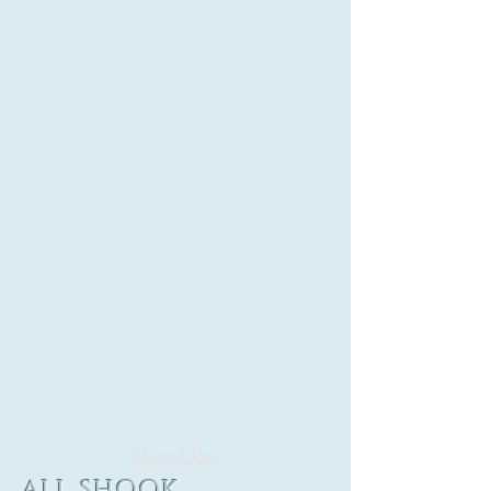
Show More
ALL SHOOK