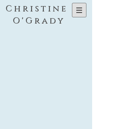
C h r i s t i n e
O ' G r a d y