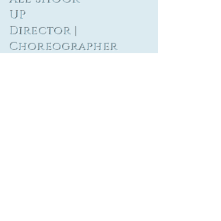
UP
Director |
Choreographer
Barrington
Stage
Company
Inspired by and Featuring the Songs of
Elvis Presley
Book: Joe DiPietro
Set Design: Kenneth Grady Barker
Costume Design: Sarah Bertolozzi
Lighting Design: Marq Gonzalez &
Justin Looney