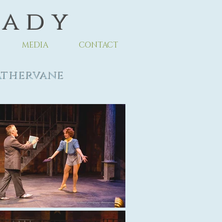
 a d y
MEDIA
CONTACT
thervane