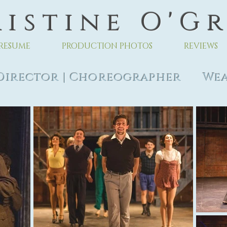
 i s t i n e O ' G r
RESUME
PRODUCTION PHOTOS
REVIEWS
rector | Choreographer Wea