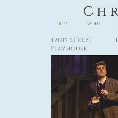
C h r
HOME
ABOUT
42nd STREET Di
Playhouse