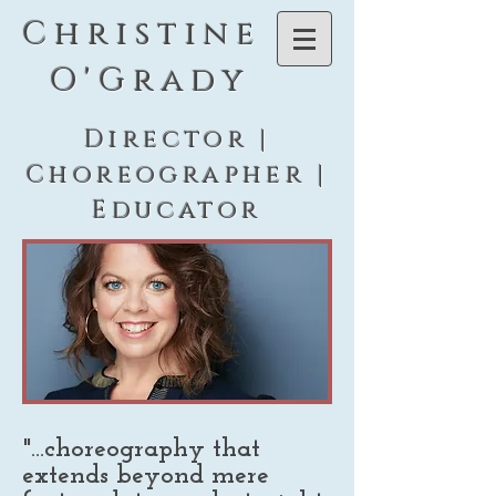
C h r i s t i n e
O ' G r a d y
Director |
Choreographer |
Educator
"...choreography that
extends beyond mere